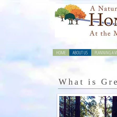
HOME
ABOUT US
PLANNING A VI
What is Gr