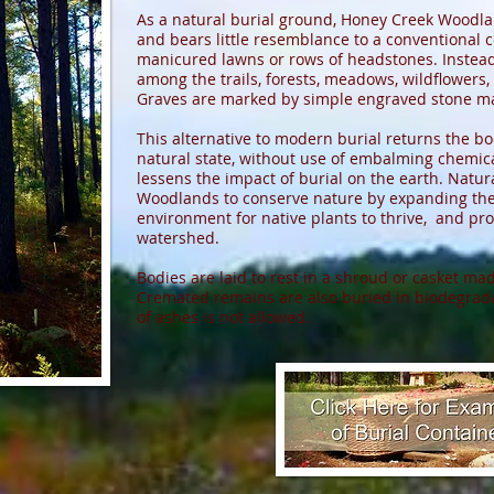
As a natural burial ground, Honey Creek Woodlan
and bears little resemblance to a conventional 
manicured lawns or rows of headstones. Instead,
among the trails, forests, meadows, wildflowers,
Graves are marked by simple engraved stone ma
This alternative to modern burial returns the bo
natural state, without use of embalming chemical
lessens the impact of burial on the earth. Natur
Woodlands to conserve nature by expanding the w
environment for native plants to thrive, and pro
watershed.
Bodies are laid to rest in a shroud or casket ma
Cremated remains are also buried in biodegrada
of ashes is not allowed.