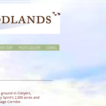
UR STAFF
PHOTO GALLERY
GIVING
 ground in Conyers,
 Spirit's 2,300 acres and
tage Corridor.