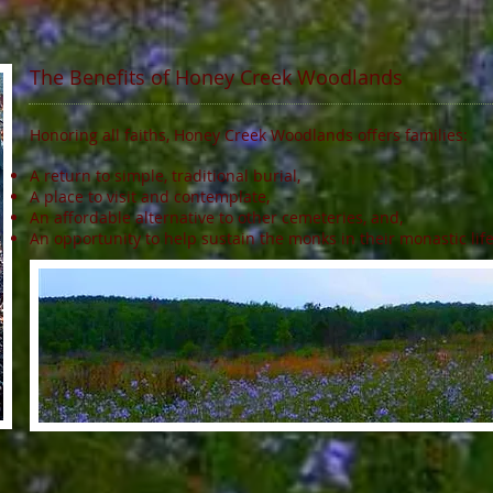
The Benefits of Honey Creek Woodlands
Honoring all faiths, Honey Creek Woodlands offers families:
A return to simple, traditional burial,
A place to visit and contemplate,
An affordable alternative to other cemeteries, and,
An opportunity to help sustain the monks in their monastic lif