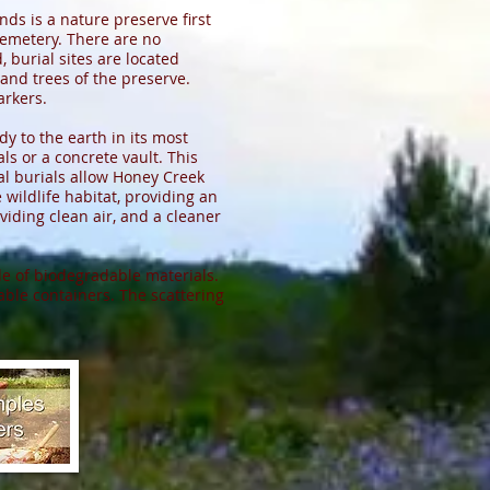
ds is a nature preserve first
cemetery. There are no
 burial sites are located
 and trees of the preserve.
rkers.
dy to the earth in its most
s or a concrete vault. This
al burials allow Honey Creek
ildlife habitat, providing an
viding clean air, and a cleaner
de of biodegradable materials.
ble containers. The scattering