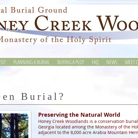
SIT
PLANNING A BURIAL
BUYING A PLOT
FAQ
NEWS
MEET O
een Burial?
Preserving the Natural World
Honey Creek Woodlands is a conservation burial
Georgia located among the Monastery of the Holy
adjacent to the 8,000 acre Arabia Mountain Heri