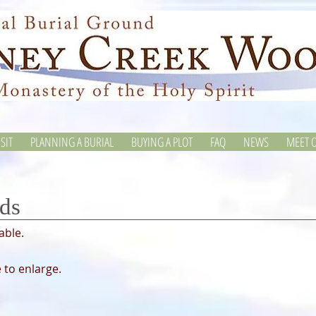
SIT
PLANNING A BURIAL
BUYING A PLOT
FAQ
NEWS
MEET O
ds
lable.
 to enlarge.