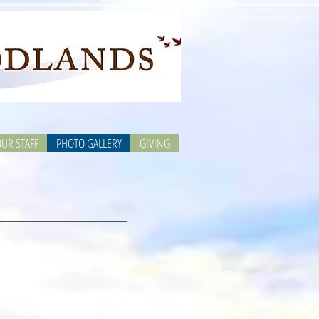
UR STAFF
PHOTO GALLERY
GIVING