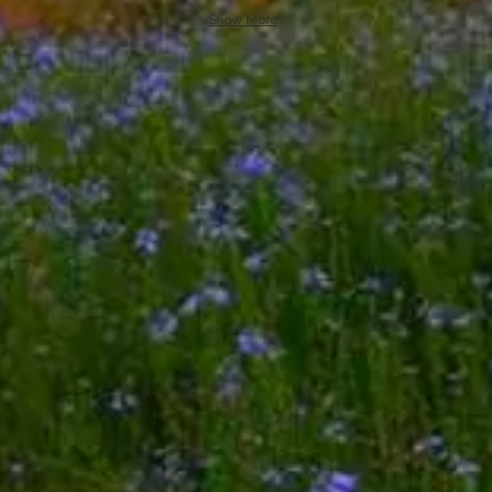
Show More