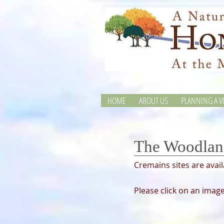
HOME
ABOUT US
PLANNING A VI
The Woodlan
Cremains sites are avai
Please click on an image